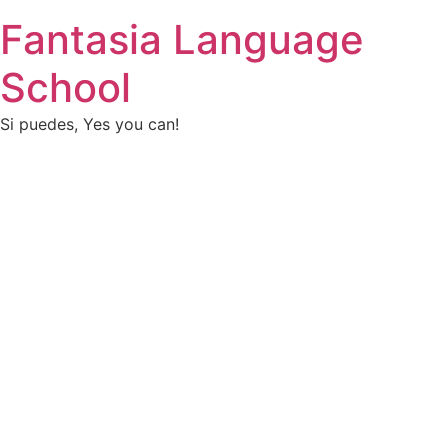
Fantasia Language
School
Si puedes, Yes you can!