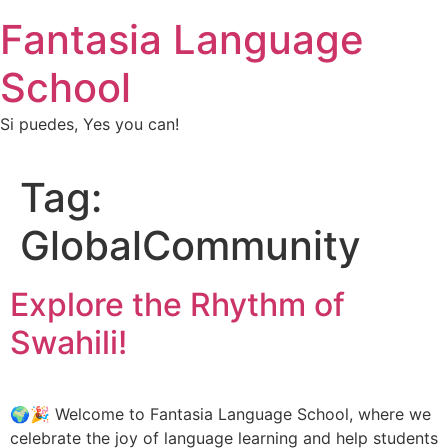
Fantasia Language
School
Si puedes, Yes you can!
Tag:
GlobalCommunity
Explore the Rhythm of
Swahili!
🌍🎉 Welcome to Fantasia Language School, where we
celebrate the joy of language learning and help students