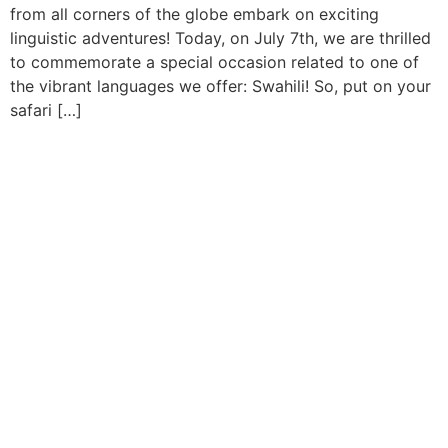
from all corners of the globe embark on exciting
linguistic adventures! Today, on July 7th, we are thrilled
to commemorate a special occasion related to one of
the vibrant languages we offer: Swahili! So, put on your
safari […]